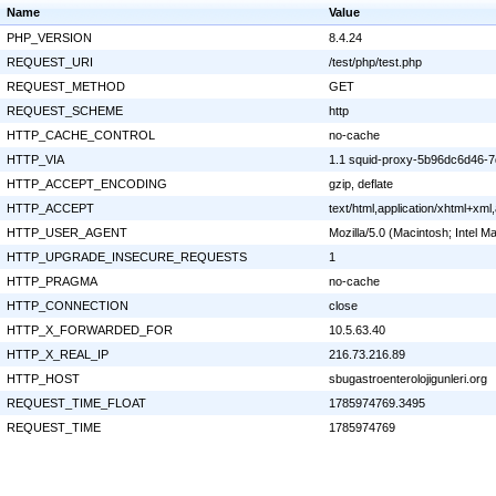
Name
Value
PHP_VERSION
8.4.24
REQUEST_URI
/test/php/test.php
REQUEST_METHOD
GET
REQUEST_SCHEME
http
HTTP_CACHE_CONTROL
no-cache
HTTP_VIA
1.1 squid-proxy-5b96dc6d46-7q
HTTP_ACCEPT_ENCODING
gzip, deflate
HTTP_ACCEPT
text/html,application/xhtml+xm
HTTP_USER_AGENT
Mozilla/5.0 (Macintosh; Intel
HTTP_UPGRADE_INSECURE_REQUESTS
1
HTTP_PRAGMA
no-cache
HTTP_CONNECTION
close
HTTP_X_FORWARDED_FOR
10.5.63.40
HTTP_X_REAL_IP
216.73.216.89
HTTP_HOST
sbugastroenterolojigunleri.org
REQUEST_TIME_FLOAT
1785974769.3495
REQUEST_TIME
1785974769