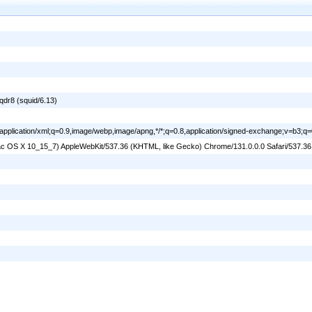
dr8 (squid/6.13)
l,application/xml;q=0.9,image/webp,image/apng,*/*;q=0.8,application/signed-exchange;v=b3;q=
 Mac OS X 10_15_7) AppleWebKit/537.36 (KHTML, like Gecko) Chrome/131.0.0.0 Safari/537.3