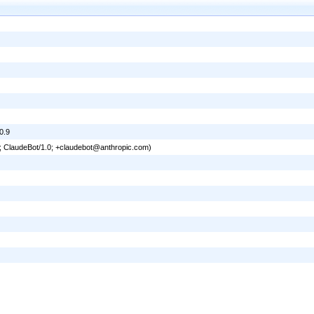
0.9
6; ClaudeBot/1.0; +claudebot@anthropic.com)